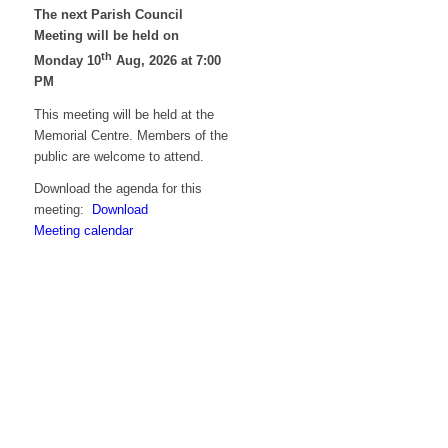
The next Parish Council
Meeting will be held on
th
Monday 10
Aug, 2026 at 7:00
PM
This meeting will be held at the
Memorial Centre. Members of the
public are welcome to attend.
Download the agenda for this
meeting:
Download
Meeting calendar