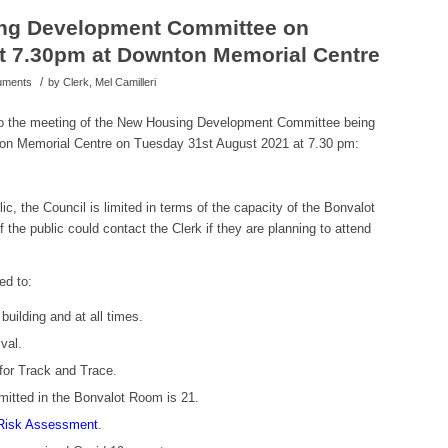
ng Development Committee on
t 7.30pm at Downton Memorial Centre
/
cuments
by
Clerk, Mel Camilleri
 to the meeting of the New Housing Development Committee being
ton Memorial Centre on Tuesday 31st August 2021 at 7.30 pm:
ic, the Council is limited in terms of the capacity of the Bonvalot
the public could contact the Clerk if they are planning to attend
ed to:
uilding and at all times.
val.
for Track and Trace.
itted in the Bonvalot Room is 21.
Risk Assessment
.