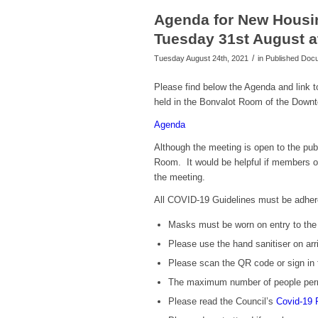
Agenda for New Housi
Tuesday 31st August a
/
Tuesday August 24th, 2021
in Published Do
Please find below the Agenda and link
held in the Bonvalot Room of the Down
Agenda
Although the meeting is open to the publ
Room. It would be helpful if members of 
the meeting.
All COVID-19 Guidelines must be adher
Masks must be worn on entry to the b
Please use the hand sanitiser on arri
Please scan the QR code or sign in 
The maximum number of people perm
Please read the Council’s
Covid-19 