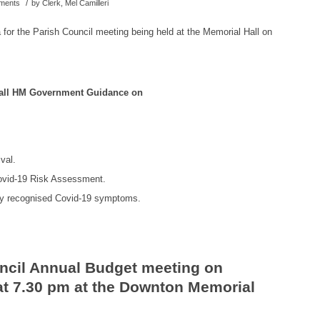
/
uments
by
Clerk, Mel Camilleri
 for the Parish Council meeting being held at the Memorial Hall on
w all HM Government Guidance on
val.
Covid-19 Risk Assessment.
ny recognised Covid-19 symptoms.
ncil Annual Budget meeting on
t 7.30 pm at the Downton Memorial