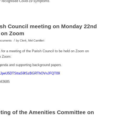
ny recognised Covid-19 symptoms.
rish Council meeting on Monday 22nd
m on Zoom
/
Documents
by
Clerk, Mel Camilleri
a for a meeting of the Parish Council to be held on Zoom on
n Zoom:
 agenda and supporting background papers.
=MjJpeU5DTSttaS9lSzBGRThOVnJFQT09
843685
eting of the Amenities Committee on