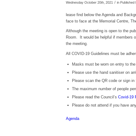
/
Wednesday October 20th, 2021
in Publishe
lease find below the Agenda and Backgr
face to face at the Memorial Centre, 
Although the meeting is open to the publ
Room. It would be helpful if members of 
the meeting.
All COVID-19 Guidelines must be adher
Masks must be worn on entry to the b
Please use the hand sanitiser on arri
Please scan the QR code or sign in 
The maximum number of people perm
Please read the Council’s
Covid-19 
Please
do not
attend if you have a
Agenda