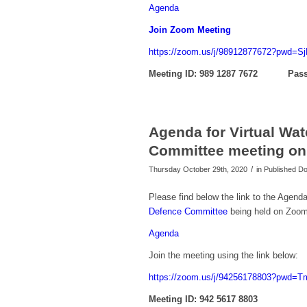
Agenda
Join Zoom Meeting
https://zoom.us/j/98912877672?pwd=
Meeting ID: 989 1287 7672 Pass
Agenda for Virtual Wa
Committee meeting on
/
Thursday October 29th, 2020
in Published 
Please find below the link to the Agenda
Defence Committee
being held on Zoom
Agenda
Join the meeting using the link below:
https://zoom.us/j/94256178803?pw
Meeting ID: 942 5617 8803