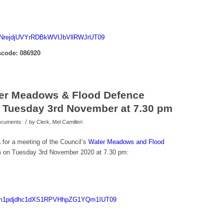
SjNrejdjUVYrRDBkWVlJbVllRWJrUT09
code: 086920
ter Meadows & Flood Defence
 Tuesday 3rd November at 7.30 pm
/
Documents
by
Clerk, Mel Camilleri
 for a meeting of the Council’s
Water Meadows and Flood
 on Tuesday 3rd November 2020 at 7.30 pm:
d=Tm1pdjdhc1dXS1RPVHhpZG1YQm1IUT09