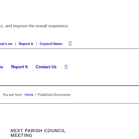
cs, and improve the overall experience.
at’s on
Report It
Council News
es
Report It
Contact Us
You are here:
Home
/
Published Documents
NEXT PARISH COUNCIL
MEETING