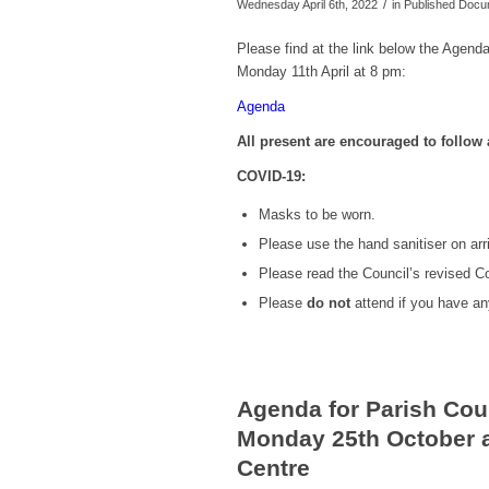
/
Wednesday April 6th, 2022
in Published Doc
Please find at the link below the Agenda
Monday 11th April at 8 pm:
Agenda
All present are encouraged to follo
COVID-19:
Masks to be worn.
Please use the hand sanitiser on arri
Please read the Council’s revised 
Please
do not
attend if you have a
Agenda for Parish Cou
Monday 25th October a
Centre