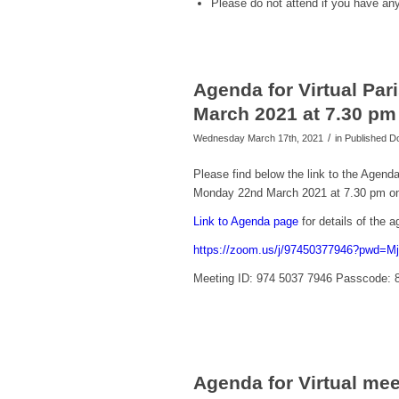
Please
do not
attend if you have a
Agenda for Virtual Pa
March 2021 at 7.30 p
/
Wednesday March 17th, 2021
in Published 
Please find below the link to the Agend
Monday 22nd March 2021 at 7.30 pm o
Link to Agenda page
for details of the
https://zoom.us/j/97450377946?pwd
Meeting ID: 974 5037 7946 Passcode: 
Agenda for Virtual me