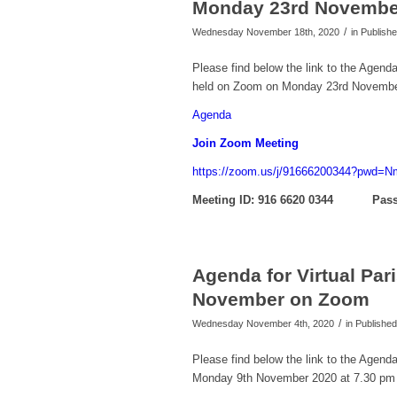
Monday 23rd Novembe
/
Wednesday November 18th, 2020
in Publis
Please find below the link to the Agend
held on Zoom on Monday 23rd Novembe
Agenda
Join Zoom Meeting
https://zoom.us/j/91666200344?pw
Meeting ID: 916 6620 0344
Pass
Agenda for Virtual Pa
November on Zoom
/
Wednesday November 4th, 2020
in Publish
Please find below the link to the Agend
Monday 9th November 2020 at 7.30 pm