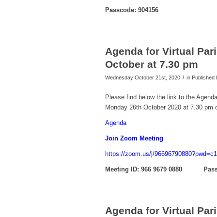
Passcode: 904156
Agenda for Virtual Pa
October at 7.30 pm
/
Wednesday October 21st, 2020
in Publishe
Please find below the link to the Agend
Monday 26th October 2020 at 7.30 pm 
Agenda
Join Zoom Meeting
https://zoom.us/j/96696790880?pw
Meeting ID: 966 9679 0880 Pass
Agenda for Virtual Pa