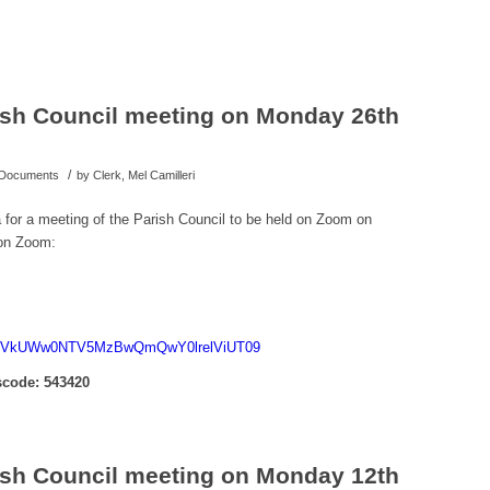
rish Council meeting on Monday 26th
/
d Documents
by
Clerk, Mel Camilleri
a for a meeting of the Parish Council to be held on Zoom on
on Zoom:
d=c1VkUWw0NTV5MzBwQmQwY0lrelViUT09
code: 543420
rish Council meeting on Monday 12th