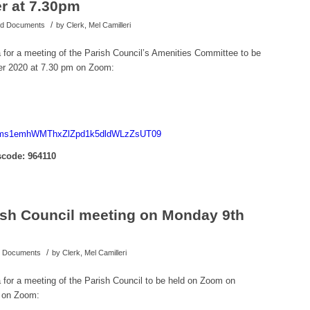
r at 7.30pm
/
hed Documents
by
Clerk, Mel Camilleri
a for a meeting of the Parish Council’s Amenities Committee to be
r 2020 at 7.30 pm on Zoom:
d=Nms1emhWMThxZlZpd1k5dldWLzZsUT09
code: 964110
rish Council meeting on Monday 9th
/
ed Documents
by
Clerk, Mel Camilleri
a for a meeting of the Parish Council to be held on Zoom on
 on Zoom: