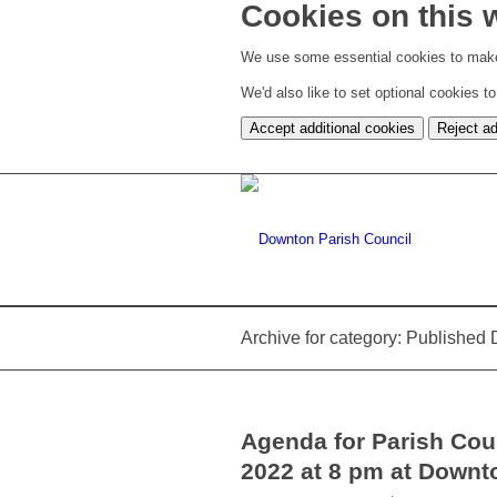
Cookies on this 
We use some essential cookies to make
We'd also like to set optional cookies 
Accept additional cookies
Reject ad
Archive for category: Publishe
Agenda for Parish Cou
2022 at 8 pm at Downt