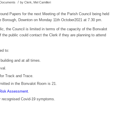
/
d Documents
by
Clerk, Mel Camilleri
ound Papers for the next Meeting of the Parish Council being held
The Borough, Downton on Monday 11th October2021 at 7.30 pm.
ic, the Council is limited in terms of the capacity of the Bonvalot
the public could contact the Clerk if they are planning to attend
ed to:
uilding and at all times.
val.
for Track and Trace.
itted in the Bonvalot Room is 21.
Risk Assessment
.
ny recognised Covid-19 symptoms.