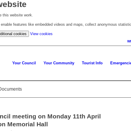
website
 this website work.
to enable features like embedded videos and maps, collect anonymous statisti
(change
ditional cookies
View cookies
your
Wh
cookie
settings)
Your Council
Your Community
Tourist Info
Emergenci
d Documents
ncil meeting on Monday 11th April
on Memorial Hall