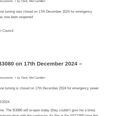
/
 Documents
by
Clerk, Mel Camilleri
ane turning was closed on 17th December 2024 for emergency
as now been reopened.
h Council
B3080 on 17th December 2024 –
/
 Documents
by
Clerk, Mel Camilleri
ne turning is closed on 17th December 2024 for emergency sewer
2/2024:
e: The B3080 will re-open today (they couldn’t give me a time).
munication with the contractor. As this is the SECOND time this