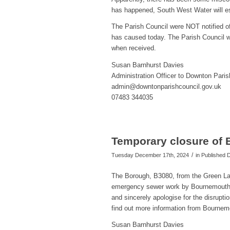
has happened, South West Water will es
The Parish Council were NOT notified of 
has caused today. The Parish Council w
when received.
Susan Barnhurst Davies
Administration Officer to Downton Paris
admin@downtonparishcouncil.gov.uk
07483 344035
Temporary closure of 
/
Tuesday December 17th, 2024
in Published
The Borough, B3080, from the Green Lan
emergency sewer work by Bournemouth W
and sincerely apologise for the disrupti
find out more information from Bourne
Susan Barnhurst Davies