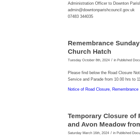
Administration Officer to Downton Paris
admin@downtonparishcouncil.gov.uk
07483 344035
Remembrance Sunday 
Church Hatch
/
Tuesday October 8th, 2024
in Published Do
Please find below the Road Closure No
Service and Parade from 10.00 hrs to 
Notice of Road Closure, Remembrance
Temporary Closure of
and Avon Meadow from 
/
Saturday March 16th, 2024
in Published Do