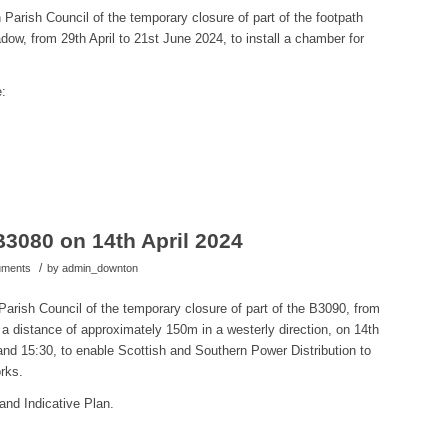
Parish Council of the temporary closure of part of the footpath
 from 29th April to 21st June 2024, to install a
chamber for
e:
B3080 on 14th April 2024
/
cuments
by
admin_downton
arish Council of the temporary closure of part of the B3090,
from
a distance of approximately 150m in a westerly direction, on 14th
and 15:30, to
enable
Scottish and Southern Power Distribution to
rks.
and Indicative Plan.