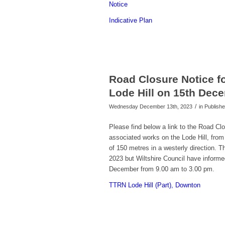
Notice
Indicative Plan
Road Closure Notice fo
Lode Hill on 15th Dec
/
Wednesday December 13th, 2023
in Publis
Please find below a link to the Road Clo
associated works on the Lode Hill, fro
of 150 metres in a westerly direction. 
2023 but Wiltshire Council have informe
December from 9.00 am to 3.00 pm.
TTRN Lode Hill (Part), Downton