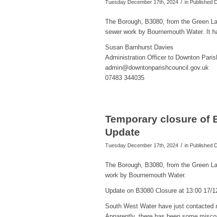
/
Tuesday December 17th, 2024
in Published
The Borough, B3080, from the Green L
sewer work by Bournemouth Water. It h
Susan Barnhurst Davies
Administration Officer to Downton Paris
admin@downtonparishcouncil.gov.uk
07483 344035
Temporary closure of 
Update
/
Tuesday December 17th, 2024
in Published
The Borough, B3080, from the Green La
work by Bournemouth Water.
Update on B3080 Closure at 13:00 17/1
South West Water have just contacted m
Apparently, there has been some miscom