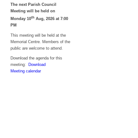
The next Parish Council
Meeting will be held on
th
Monday 10
Aug, 2026 at 7:00
PM
This meeting will be held at the
Memorial Centre. Members of the
public are welcome to attend.
Download the agenda for this
meeting:
Download
Meeting calendar