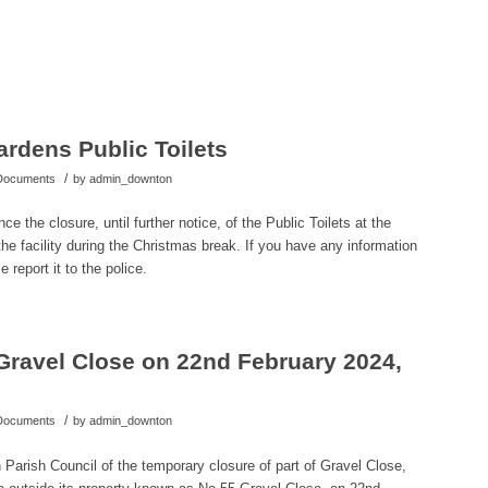
rdens Public Toilets
/
 Documents
by
admin_downton
 the closure, until further notice, of the Public Toilets at the
e facility during the Christmas break. If you have any information
 report it to the police.
Gravel Close on 22nd February 2024,
/
 Documents
by
admin_downton
Parish Council of the temporary closure of part of Gravel Close,