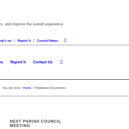
cs, and improve the overall experience.
at’s on
Report It
Council News
es
Report It
Contact Us
You are here:
Home
/
Published Documents
NEXT PARISH COUNCIL
MEETING