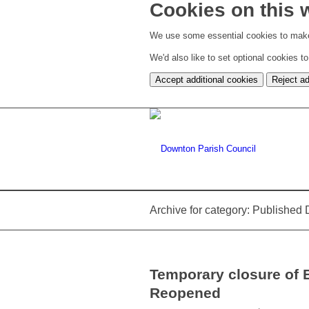
Cookies on this 
We use some essential cookies to make
We'd also like to set optional cookies 
Accept additional cookies
Reject ad
Archive for category: Publishe
Temporary closure of
Reopened