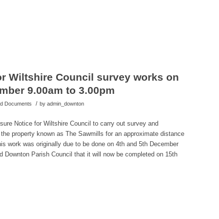
r Wiltshire Council survey works on
ember 9.00am to 3.00pm
/
hed Documents
by
admin_downton
sure Notice for Wiltshire Council to carry out survey and
m the property known as The Sawmills for an approximate distance
This work was originally due to be done on 4th and 5th December
d Downton Parish Council that it will now be completed on 15th