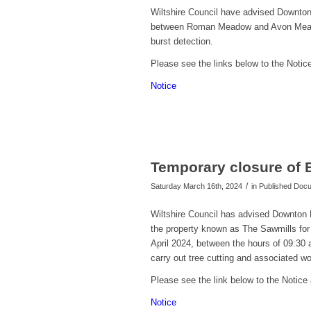
Wiltshire Council have advised Downton 
between Roman Meadow and Avon Meadow,
burst detection.
Please see the links below to the Notic
Notice
Temporary closure of 
/
Saturday March 16th, 2024
in Published Do
Wiltshire Council has advised Downton P
the property known as The Sawmills for 
April 2024
, between the hours of 09:30 
carry out tree cutting and associated wo
Please see the link below to the Notice 
Notice