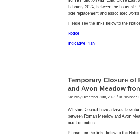
from its junction with Long Close East 
February 2024, between the hours of
9:
pole replacement and associated works
Please see the links below to the Notice
Notice
Indicative Plan
Temporary Closure of
and Avon Meadow from 
/
Saturday December 30th, 2023
in Published
Wiltshire Council have advised Downton 
between Roman Meadow and Avon Meadow
burst detection.
Please see the links below to the Notice