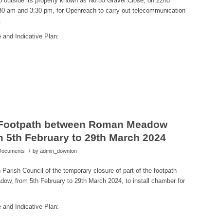
to outside its property known as No.55 Gravel Close,
on 22nd
30 am and 3:30 pm,
for
Openreach to carry out telecommunication
.
 and Indicative Plan:
 Footpath between Roman Meadow
5th February to 29th March 2024
/
 Documents
by
admin_downton
Parish Council of the temporary closure of part of the footpath
, from 5th February to 29th March 2024, to install
chamber for
 and Indicative Plan: