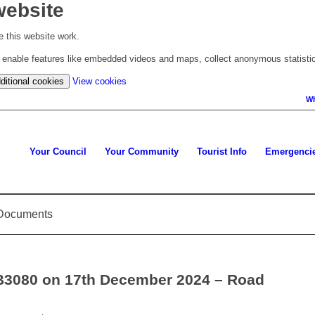
website
 this website work.
to enable features like embedded videos and maps, collect anonymous statisti
(change
ditional cookies
View cookies
your
Wh
cookie
settings)
Your Council
Your Community
Tourist Info
Emergenci
d Documents
 B3080 on 17th December 2024 – Road