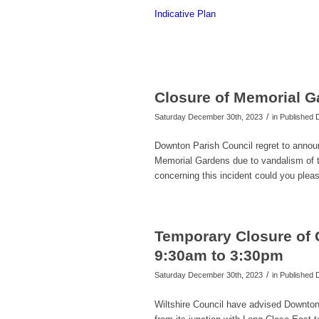
Indicative Plan
Closure of Memorial Ga
/
Saturday December 30th, 2023
in Published
Downton Parish Council regret to announce
Memorial Gardens due to vandalism of th
concerning this incident could you please
Temporary Closure of 
9:30am to 3:30pm
/
Saturday December 30th, 2023
in Published
Wiltshire Council have advised Downton 