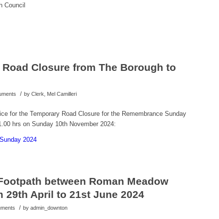
h Council
Road Closure from The Borough to
/
cuments
by
Clerk, Mel Camilleri
tice for the Temporary Road Closure for the Remembrance Sunday
11.00 hrs on Sunday 10th November 2024:
 Sunday 2024
 Footpath between Roman Meadow
29th April to 21st June 2024
/
cuments
by
admin_downton