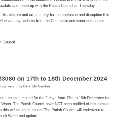
calate and follow up with the Parish Council on Thursday.
this closure and are so sorry for the confusion and disruption this
ill share any updates from the Contractor and water companies
h Council
B3080 on 17th to 18th December 2024
/
 Documents
by
Clerk, Mel Camilleri
e turning is closed for the 2 days from 17th to 18th December for
ater. The Parish Council have NOT been notified of this closure
on this will no doubt cause. The Parish Council will endeavour to
mouth Water and update.