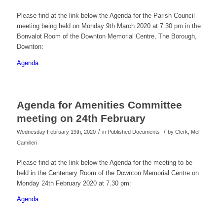
Please find at the link below the Agenda for the Parish Council
meeting being held on Monday 9th March 2020 at 7.30 pm in the
Bonvalot Room of the Downton Memorial Centre, The Borough,
Downton:
Agenda
Agenda for Amenities Committee
meeting on 24th February
/
/
Wednesday February 19th, 2020
in Published Documents
by
Clerk, Mel
Camilleri
Please find at the link below the Agenda for the meeting to be
held in the Centenary Room of the Downton Memorial Centre on
Monday 24th February 2020 at 7.30 pm:
Agenda