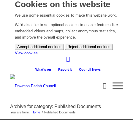
Cookies on this website
We use some essential cookies to make this website work.
We'd also like to set optional cookies to enable features like
embedded videos and maps, collect anonymous statistics,
and improve the overall experience.
Accept additional cookies
Reject additional cookies
(change
View cookies
your
cookie
What’s on
Report It
Council News
settings)
Archive for category: Published Documents
You are here:
Home
/
Published Documents