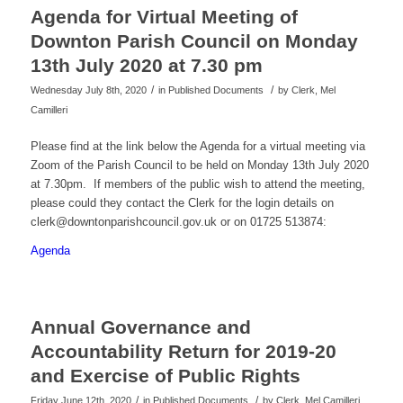
Agenda for Virtual Meeting of
Downton Parish Council on Monday
13th July 2020 at 7.30 pm
/
/
Wednesday July 8th, 2020
in Published Documents
by
Clerk, Mel
Camilleri
Please find at the link below the Agenda for a virtual meeting via
Zoom of the Parish Council to be held on Monday 13th July 2020
at 7.30pm. If members of the public wish to attend the meeting,
please could they contact the Clerk for the login details on
clerk@downtonparishcouncil.gov.uk or on 01725 513874:
Agenda
Annual Governance and
Accountability Return for 2019-20
and Exercise of Public Rights
/
/
Friday June 12th, 2020
in Published Documents
by
Clerk, Mel Camilleri