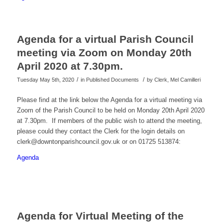
Agenda for a virtual Parish Council
meeting via Zoom on Monday 20th
April 2020 at 7.30pm.
/
/
Tuesday May 5th, 2020
in Published Documents
by
Clerk, Mel Camilleri
Please find at the link below the Agenda for a virtual meeting via
Zoom of the Parish Council to be held on Monday 20th April 2020
at 7.30pm. If members of the public wish to attend the meeting,
please could they contact the Clerk for the login details on
clerk@downtonparishcouncil.gov.uk or on 01725 513874:
Agenda
Agenda for Virtual Meeting of the