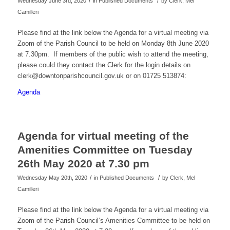
/
/
Wednesday June 3rd, 2020
in Published Documents
by
Clerk, Mel
Camilleri
Please find at the link below the Agenda for a virtual meeting via
Zoom of the Parish Council to be held on Monday 8th June 2020
at 7.30pm. If members of the public wish to attend the meeting,
please could they contact the Clerk for the login details on
clerk@downtonparishcouncil.gov.uk or on 01725 513874:
Agenda
Agenda for virtual meeting of the
Amenities Committee on Tuesday
26th May 2020 at 7.30 pm
/
/
Wednesday May 20th, 2020
in Published Documents
by
Clerk, Mel
Camilleri
Please find at the link below the Agenda for a virtual meeting via
Zoom of the Parish Council’s Amenities Committee to be held on