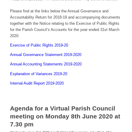
Please find at the links below the Annual Governance and
Accountability Return for 2018-19 and accompanying documents
together with the Notice relating to the Exercise of Public Rights
for the Parish Council’s Accounts for the year ended 31st March
2020:
Exercise of Public Rights 2019-20
Annual Governance Statement 2019-2020
Annual Accounting Statements 2019-2020
Explanation of Variances 2019-20
Internal Audit Report 2019-2020
Agenda for a Virtual Parish Council
meeting on Monday 8th June 2020 at
7.30 pm