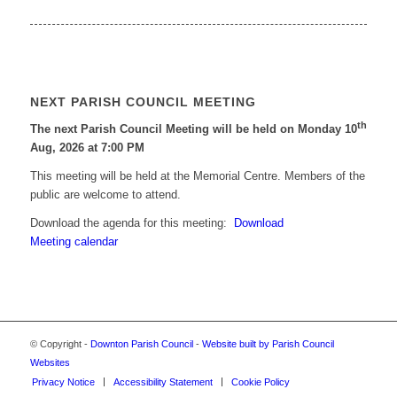
NEXT PARISH COUNCIL MEETING
th
The next Parish Council Meeting will be held on Monday 10
Aug, 2026 at 7:00 PM
This meeting will be held at the Memorial Centre. Members of the
public are welcome to attend.
Download the agenda for this meeting:
Download
Meeting calendar
© Copyright -
Downton Parish Council
-
Website built by Parish Council
Websites
Privacy Notice
Accessibility Statement
Cookie Policy