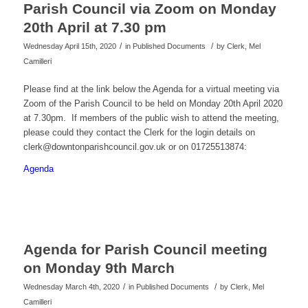
Parish Council via Zoom on Monday
20th April at 7.30 pm
/
/
Wednesday April 15th, 2020
in Published Documents
by
Clerk, Mel
Camilleri
Please find at the link below the Agenda for a virtual meeting via
Zoom of the Parish Council to be held on Monday 20th April 2020
at 7.30pm. If members of the public wish to attend the meeting,
please could they contact the Clerk for the login details on
clerk@downtonparishcouncil.gov.uk or on 01725513874:
Agenda
Agenda for Parish Council meeting
on Monday 9th March
/
/
Wednesday March 4th, 2020
in Published Documents
by
Clerk, Mel
Camilleri