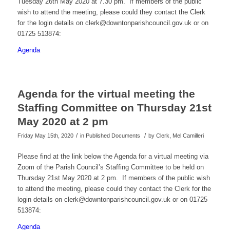
Tuesday 26th May 2020 at 7.30 pm. If members of the public
wish to attend the meeting, please could they contact the Clerk
for the login details on clerk@downtonparishcouncil.gov.uk or on
01725 513874:
Agenda
Agenda for the virtual meeting the
Staffing Committee on Thursday 21st
May 2020 at 2 pm
/
/
Friday May 15th, 2020
in Published Documents
by
Clerk, Mel Camilleri
Please find at the link below the Agenda for a virtual meeting via
Zoom of the Parish Council’s Staffing Committee to be held on
Thursday 21st May 2020 at 2 pm. If members of the public wish
to attend the meeting, please could they contact the Clerk for the
login details on clerk@downtonparishcouncil.gov.uk or on 01725
513874:
Agenda