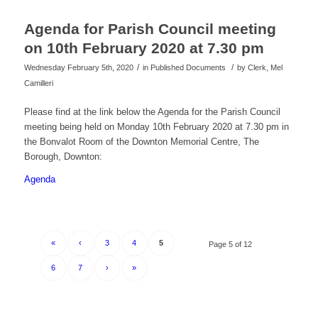
Agenda for Parish Council meeting
on 10th February 2020 at 7.30 pm
/
/
Wednesday February 5th, 2020
in Published Documents
by
Clerk, Mel
Camilleri
Please find at the link below the Agenda for the Parish Council
meeting being held on Monday 10th February 2020 at 7.30 pm in
the Bonvalot Room of the Downton Memorial Centre, The
Borough, Downton:
Agenda
«
‹
3
4
5
Page 5 of 12
6
7
›
»