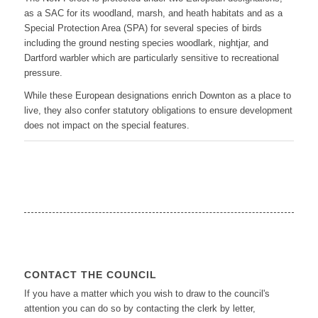
as a SAC for its woodland, marsh, and heath habitats and as a
Special Protection Area (SPA) for several species of birds
including the ground nesting species woodlark, nightjar, and
Dartford warbler which are particularly sensitive to recreational
pressure.
While these European designations enrich Downton as a place to
live, they also confer statutory obligations to ensure development
does not impact on the special features.
CONTACT THE COUNCIL
If you have a matter which you wish to draw to the council's
attention you can do so by contacting the clerk by letter,