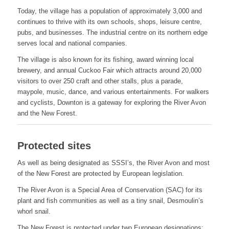
Today, the village has a population of approximately 3,000 and
continues to thrive with its own schools, shops, leisure centre,
pubs, and businesses. The industrial centre on its northern edge
serves local and national companies.
The village is also known for its fishing, award winning local
brewery, and annual Cuckoo Fair which attracts around 20,000
visitors to over 250 craft and other stalls, plus a parade,
maypole, music, dance, and various entertainments. For walkers
and cyclists, Downton is a gateway for exploring the River Avon
and the New Forest.
Protected sites
As well as being designated as SSSI’s, the River Avon and most
of the New Forest are protected by European legislation.
The River Avon is a Special Area of Conservation (SAC) for its
plant and fish communities as well as a tiny snail, Desmoulin’s
whorl snail.
The New Forest is protected under two European designations;