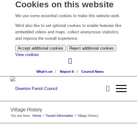
Cookies on this website
We use some essential cookies to make this website work.
We'd also like to set optional cookies to enable features like
embedded videos and maps, collect anonymous statistics,
and improve the overall experience.
Accept additional cookies
Reject additional cookies
(change
View cookies
your
cookie
What’s on
Report It
Council News
settings)
Village History
You are here:
Home
/
Tourist Information
/
Village History