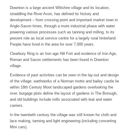
Downton is a large ancient Wiltshire village and its location,
straddling the River Avon, has defined its history and
development – from crossing point and important market town in
Anglo-Saxon times, through a more industrial phase with water
powering various processes such as tanning and milling, to its
present role as local service centre for a largely rural hinterland.
People have lived in the area for over 7,000 years.
Clearbury Ring is an Iron age Hill Fort and evidence of Iron Age,
Roman and Saxon settlements has been found in Downton
village.
Evidence of past activities can be seen in the lay-out and design
of the village: earthworks of a Norman motte and bailey castle lie
within 18th Century Moot landscaped gardens overlooking the
river, burgage plots define the layout of gardens in The Borough,
and old buildings include mills associated with leat and water
carriers.
In the twentieth century the village was still known for cloth and
lace making, tanning and light engineering (including converting
Mini cars).