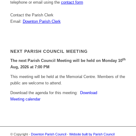
telephone or email using the
contact form
Contact the Parish Clerk
Email:
Downton Parish Clerk
NEXT PARISH COUNCIL MEETING
th
The next Parish Council Meeting will be held on Monday 10
Aug, 2026 at 7:00 PM
This meeting will be held at the Memorial Centre. Members of the
public are welcome to attend.
Download the agenda for this meeting:
Download
Meeting calendar
© Copyright -
Downton Parish Council
-
Website built by Parish Council