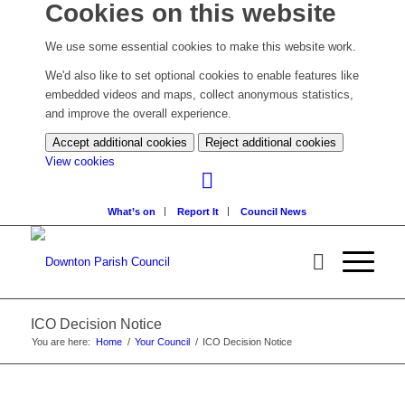
Cookies on this website
We use some essential cookies to make this website work.
We'd also like to set optional cookies to enable features like
embedded videos and maps, collect anonymous statistics,
and improve the overall experience.
Accept additional cookies
Reject additional cookies
(change
View cookies
your
cookie
What’s on
Report It
Council News
settings)
ICO Decision Notice
You are here:
Home
/
Your Council
/
ICO Decision Notice