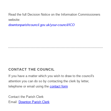
Read the full Decision Notice on the Information Commissioners
website:
downtonparishcouncil.gov.uk/your-council/ICO
CONTACT THE COUNCIL
If you have a matter which you wish to draw to the council's
attention you can do so by contacting the clerk by letter,
telephone or email using the
contact form
Contact the Parish Clerk
Email:
Downton Parish Clerk