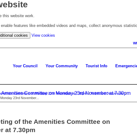
website
 this website work.
to enable features like embedded videos and maps, collect anonymous statisti
(change
ditional cookies
View cookies
your
Wh
cookie
settings)
Your Council
Your Community
Tourist Info
Emergenci
the Amenities Committee on Monday 23rd November at 7.30pm
he Amenities Committee on Monday 23rd November at 7.30pm
/
Published Documents
/
on Monday 23rd November...
eting of the Amenities Committee on
r at 7.30pm