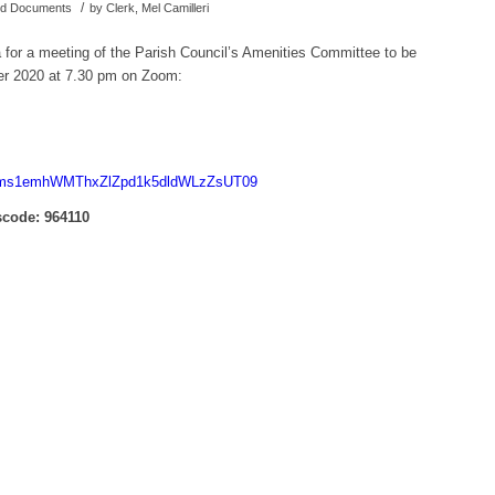
/
hed Documents
by
Clerk, Mel Camilleri
a for a meeting of the Parish Council’s Amenities Committee to be
r 2020 at 7.30 pm on Zoom:
d=Nms1emhWMThxZlZpd1k5dldWLzZsUT09
code: 964110