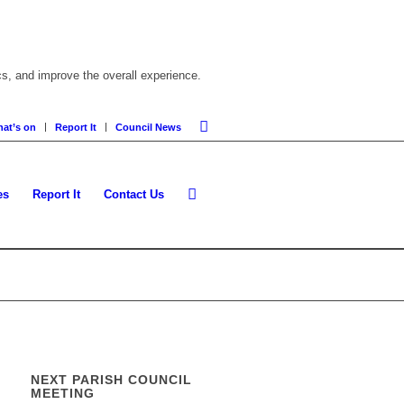
cs, and improve the overall experience.
at’s on
Report It
Council News
es
Report It
Contact Us
NEXT PARISH COUNCIL
MEETING