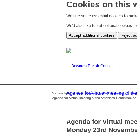
Cookies on this 
We use some essential cookies to make
We'd also like to set optional cookies 
Accept additional cookies
Reject ad
Agenda for Virtual meeting of 
You are here:
Home
/
Agenda for Virtual meeting of t
Agenda for Virtual meeting of the Amenities Committee 
Agenda for Virtual me
Monday 23rd Novembe