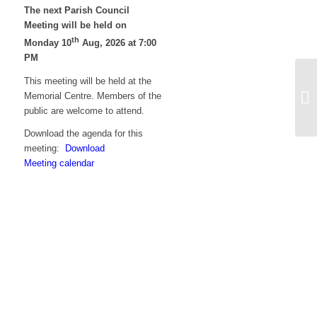
The next Parish Council
Meeting will be held on
th
Monday 10
Aug, 2026 at 7:00
PM
This meeting will be held at the
Ag
Memorial Centre. Members of the
me
public are welcome to attend.
Z
Download the agenda for this
meeting:
Download
Meeting calendar