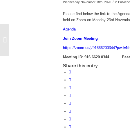
/
Wednesday November 18th, 2020
in Publis
Please find below the link to the Agend
held on Zoom on Monday 23rd Novembe
Agenda
Agenda for Virtual Staffing Committee
Join Zoom Meeting
meeting on Wednesday 2nd
December at 1.30...
https://zoom.us/j/91666200344?pw
Meeting ID: 916 6620 0344
Pass
Share this entry