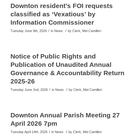
Downton resident’s FOI requests
classified as ‘Vexatious’ by
Information Commissioner
/
/
Tuesday June 9th, 2026
in News
by
Clerk, Mel Camilleri
Notice of Public Rights and
Publication of Unaudited Annual
Governance & Accountability Return
2025-26
/
/
Tuesday June 2nd, 2026
in News
by
Clerk, Mel Camilleri
Downton Annual Parish Meeting 27
April 2026 7pm
/
/
Tuesday April 14th, 2026
in News
by
Clerk, Mel Camilleri