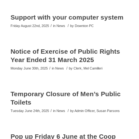
Support with your computer system
/
/
Friday August 22nd, 2025
in News
by
Downton PC
Notice of Exercise of Public Rights
Year Ended 31 March 2025
/
/
Monday June 30th, 2025
in News
by
Clerk, Mel Camilleri
Temporary Closure of Men’s Public
Toilets
/
/
Tuesday June 24th, 2025
in News
by
Admin Officer, Susan Parsons
Pop up Friday 6 June at the Coop