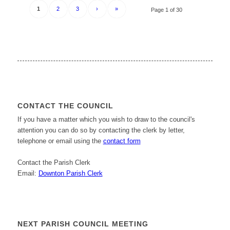
1
2
3
›
»
Page 1 of 30
CONTACT THE COUNCIL
If you have a matter which you wish to draw to the council's
attention you can do so by contacting the clerk by letter,
telephone or email using the
contact form
Contact the Parish Clerk
Email:
Downton Parish Clerk
NEXT PARISH COUNCIL MEETING