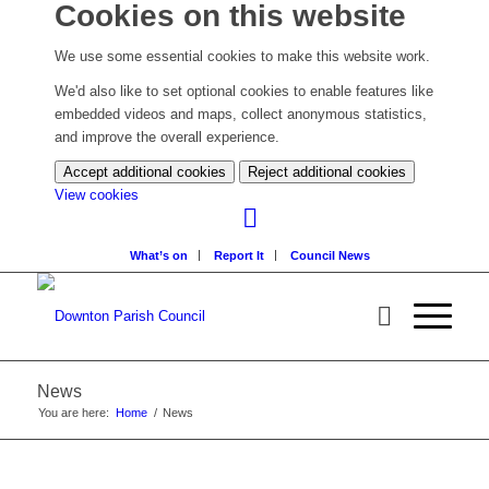
Cookies on this website
We use some essential cookies to make this website work.
We'd also like to set optional cookies to enable features like
embedded videos and maps, collect anonymous statistics,
and improve the overall experience.
Accept additional cookies
Reject additional cookies
(change
View cookies
your
cookie
What’s on
Report It
Council News
settings)
News
You are here:
Home
/
News