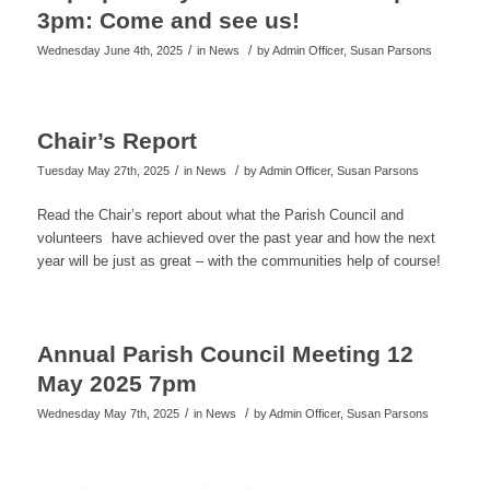
3pm: Come and see us!
/
/
Wednesday June 4th, 2025
in News
by
Admin Officer, Susan Parsons
Chair’s Report
/
/
Tuesday May 27th, 2025
in News
by
Admin Officer, Susan Parsons
Read the Chair’s report about what the Parish Council and
volunteers have achieved over the past year and how the next
year will be just as great – with the communities help of course!
Annual Parish Council Meeting 12
May 2025 7pm
/
/
Wednesday May 7th, 2025
in News
by
Admin Officer, Susan Parsons