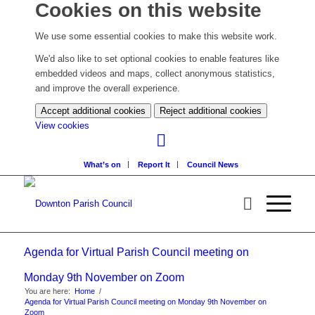
Cookies on this website
We use some essential cookies to make this website work.
We'd also like to set optional cookies to enable features like
embedded videos and maps, collect anonymous statistics,
and improve the overall experience.
Accept additional cookies
Reject additional cookies
(change
View cookies
your
cookie
What’s on
Report It
Council News
settings)
Agenda for Virtual Parish Council meeting on
Monday 9th November on Zoom
You are here:
Home
/
Agenda for Virtual Parish Council meeting on Monday 9th November on
Zoom