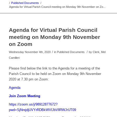
/
Published Documents
/
Agenda for Virtual Parish Council meeting on Monday 9th November on Zo...
Agenda for Virtual Parish Council
meeting on Monday 9th November
on Zoom
/
/
Wednesday November 4th, 2020
in Published Documents
by
Clerk, Mel
Camilleri
Please find below the link to the Agenda for a meeting of the
Parish Council to be held on Zoom on Monday 9th November
2020 at 7.30 pm on Zoom:
Agenda
Join Zoom Meeting
https://zoom.us/j/98912877672?
pwd=SjNrejdjUVYrRDBkWVlJbVllRWJrUT09