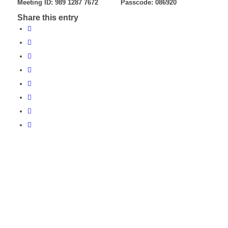
Meeting ID: 989 1287 7672 Passcode: 086920
Share this entry