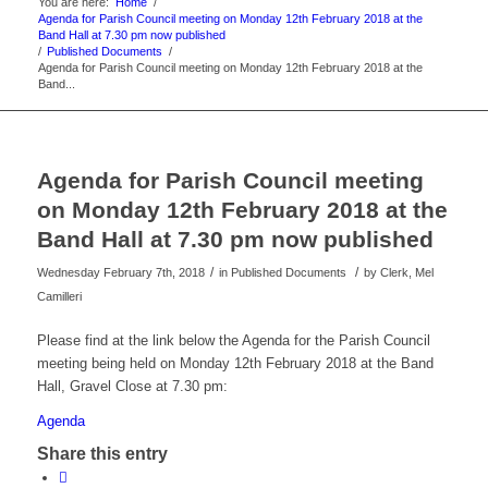
You are here:
Home
/
Agenda for Parish Council meeting on Monday 12th February 2018 at the
Band Hall at 7.30 pm now published
/
Published Documents
/
Agenda for Parish Council meeting on Monday 12th February 2018 at the
Band...
Agenda for Parish Council meeting
on Monday 12th February 2018 at the
Band Hall at 7.30 pm now published
/
/
Wednesday February 7th, 2018
in Published Documents
by
Clerk, Mel
Camilleri
Please find at the link below the Agenda for the Parish Council
meeting being held on Monday 12th February 2018 at the Band
Hall, Gravel Close at 7.30 pm:
Agenda
Share this entry