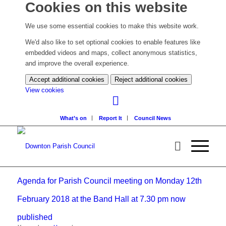
Cookies on this website
We use some essential cookies to make this website work.
We'd also like to set optional cookies to enable features like
embedded videos and maps, collect anonymous statistics,
and improve the overall experience.
Accept additional cookies
Reject additional cookies
(change
View cookies
your
cookie
What’s on
Report It
Council News
settings)
Agenda for Parish Council meeting on Monday 12th
February 2018 at the Band Hall at 7.30 pm now
published