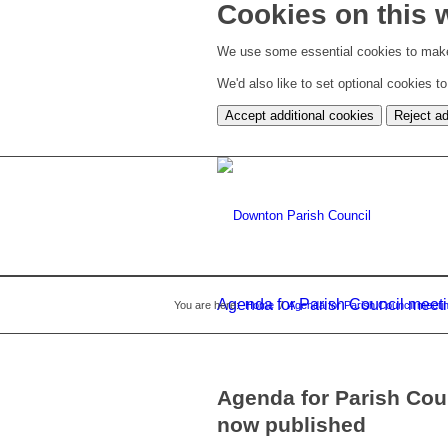
Cookies on this 
We use some essential cookies to make
We'd also like to set optional cookies 
Accept additional cookies
Reject ad
Agenda for Parish Council meet
You are here:
Home
/
Agenda for Parish Council meet
Agenda for Parish Cou
now published