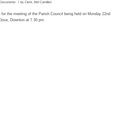
/
d Documents
by
Clerk, Mel Camilleri
a for the meeting of the Parish Council being held on Monday 22nd
Close, Downton at 7.30 pm: