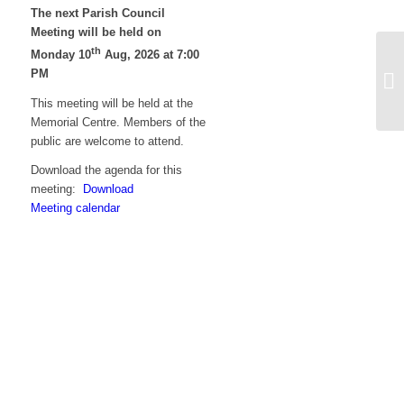
The next Parish Council
Meeting will be held on
th
Monday 10
Aug, 2026 at 7:00
Ag
PM
on
no
This meeting will be held at the
Memorial Centre. Members of the
public are welcome to attend.
Download the agenda for this
meeting:
Download
Meeting calendar