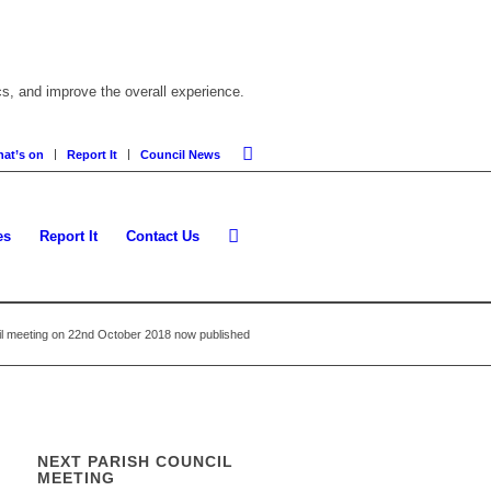
cs, and improve the overall experience.
at’s on
Report It
Council News
es
Report It
Contact Us
il meeting on 22nd October 2018 now published
NEXT PARISH COUNCIL
MEETING