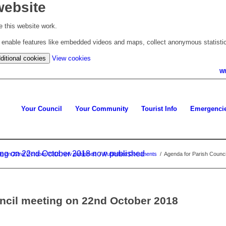
website
 this website work.
to enable features like embedded videos and maps, collect anonymous statisti
(change
ditional cookies
View cookies
your
Wh
cookie
settings)
Your Council
Your Community
Tourist Info
Emergenci
ing on 22nd October 2018 now published
ing on 22nd October 2018 now published
/
Published Documents
/
Agenda for Parish Counc
ncil meeting on 22nd October 2018