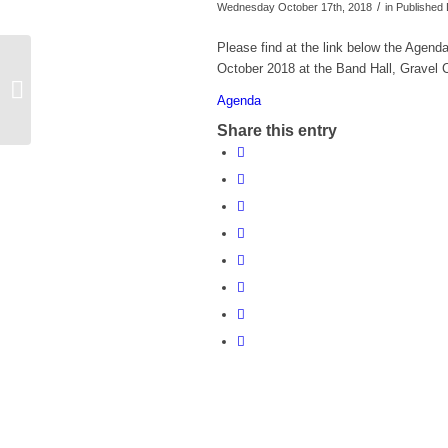
/
Wednesday October 17th, 2018
in Publishe
Please find at the link below the Agend
Agenda for Parish Council meeting on
October 2018 at the Band Hall, Gravel 
Monday 12th November 2018 at 7.30
Agenda
pm
Share this entry