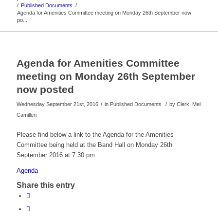
/
Published Documents
/
Agenda for Amenities Committee meeting on Monday 26th September now
po...
Agenda for Amenities Committee
meeting on Monday 26th September
now posted
/
/
Wednesday September 21st, 2016
in Published Documents
by
Clerk, Mel
Camilleri
Please find below a link to the Agenda for the Amenities
Committee being held at the Band Hall on Monday 26th
September 2016 at 7.30 pm
Agenda
Share this entry