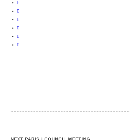
NEXT PARISH COUNCIL MEETING