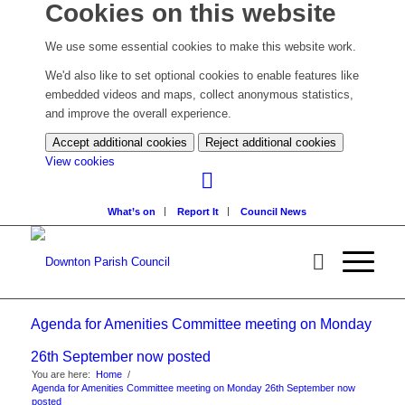
Cookies on this website
We use some essential cookies to make this website work.
We'd also like to set optional cookies to enable features like
embedded videos and maps, collect anonymous statistics,
and improve the overall experience.
Accept additional cookies
Reject additional cookies
(change
View cookies
your
cookie
What’s on
Report It
Council News
settings)
Agenda for Amenities Committee meeting on Monday
26th September now posted
You are here:
Home
/
Agenda for Amenities Committee meeting on Monday 26th September now
posted