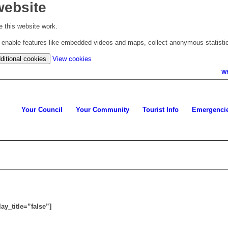
website
 this website work.
to enable features like embedded videos and maps, collect anonymous statisti
(change
ditional cookies
View cookies
your
Wh
cookie
settings)
Your Council
Your Community
Tourist Info
Emergenci
y_title=”false”]