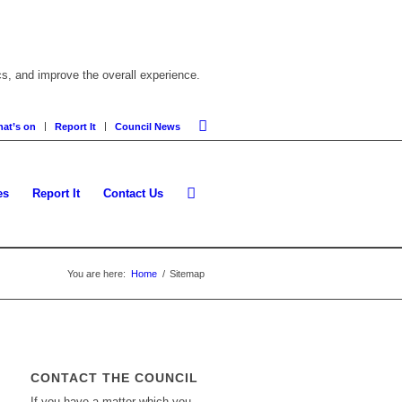
cs, and improve the overall experience.
at’s on
Report It
Council News
es
Report It
Contact Us
You are here:
Home
/
Sitemap
CONTACT THE COUNCIL
If you have a matter which you