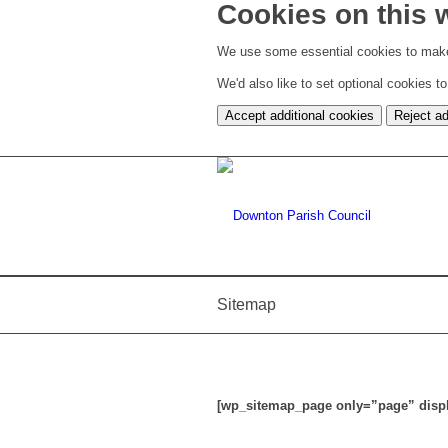
Cookies on this 
We use some essential cookies to make
We'd also like to set optional cookies 
Accept additional cookies
Reject ad
Sitemap
[wp_sitemap_page only=”page” displa