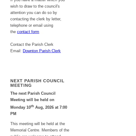
wish to draw to the council's
attention you can do so by
contacting the clerk by letter,
telephone or email using
the
contact form
Contact the Parish Clerk
Email:
Downton Parish Clerk
NEXT PARISH COUNCIL
MEETING
The next Parish Council
Meeting will be held on
th
Monday 10
Aug, 2026 at 7:00
PM
This meeting will be held at the
Memorial Centre. Members of the