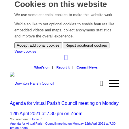
Cookies on this website
We use some essential cookies to make this website work.
We'd also like to set optional cookies to enable features like
embedded videos and maps, collect anonymous statistics,
and improve the overall experience.
Accept additional cookies
Reject additional cookies
(change
View cookies
your
cookie
What’s on
Report It
Council News
settings)
Agenda for virtual Parish Council meeting on Monday
12th April 2021 at 7.30 pm on Zoom
You are here:
Home
/
Agenda for virtual Parish Council meeting on Monday 12th April 2021 at 7.30
pm on Zoom