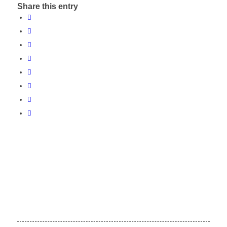
Share this entry