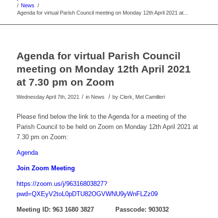
/
News
/
Agenda for virtual Parish Council meeting on Monday 12th April 2021 at...
Agenda for virtual Parish Council
meeting on Monday 12th April 2021
at 7.30 pm on Zoom
/
/
Wednesday April 7th, 2021
in News
by
Clerk, Mel Camilleri
Please find below the link to the Agenda for a meeting of the
Parish Council to be held on Zoom on Monday 12th April 2021 at
7.30 pm on Zoom:
Agenda
Join Zoom Meeting
https://zoom.us/j/96316803827?
pwd=QXEyV2toL0pDTU82OGVWNU9yWnFLZz09
Meeting ID: 963 1680 3827 Passcode: 903032