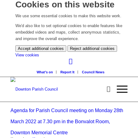
Cookies on this website
We use some essential cookies to make this website work.
We'd also like to set optional cookies to enable features like
embedded videos and maps, collect anonymous statistics,
and improve the overall experience.
Accept additional cookies
Reject additional cookies
(change
View cookies
your
cookie
What’s on
Report It
Council News
settings)
Agenda for Parish Council meeting on Monday 28th
March 2022 at 7.30 pm in the Bonvalot Room,
Downton Memorial Centre