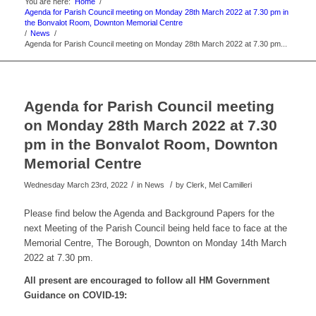
You are here:
Home
/
Agenda for Parish Council meeting on Monday 28th March 2022 at 7.30 pm in
the Bonvalot Room, Downton Memorial Centre
/
News
/
Agenda for Parish Council meeting on Monday 28th March 2022 at 7.30 pm...
Agenda for Parish Council meeting
on Monday 28th March 2022 at 7.30
pm in the Bonvalot Room, Downton
Memorial Centre
/
/
Wednesday March 23rd, 2022
in News
by
Clerk, Mel Camilleri
Please find below the Agenda and Background Papers for the
next Meeting of the Parish Council being held face to face at the
Memorial Centre, The Borough, Downton on Monday 14th March
2022 at 7.30 pm.
All present are encouraged to follow all HM Government
Guidance on
COVID-19: