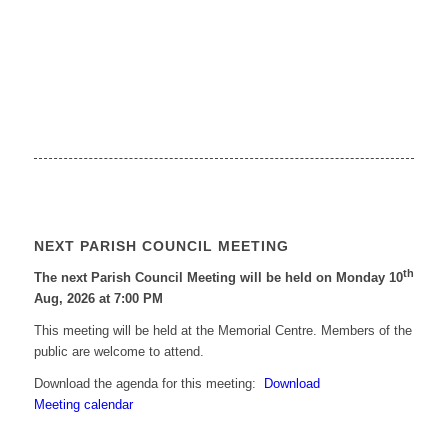
NEXT PARISH COUNCIL MEETING
th
The next Parish Council Meeting will be held on Monday 10
Aug, 2026 at 7:00 PM
This meeting will be held at the Memorial Centre. Members of the
public are welcome to attend.
Download the agenda for this meeting:
Download
Meeting calendar