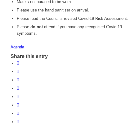
Masks encouraged to be worn.
Please use the hand sanitiser on arrival.
Please read the Council’s revised Covid-19 Risk Assessment.
Please
do not
attend if you have any recognised Covid-19
symptoms.
Agenda
Share this entry