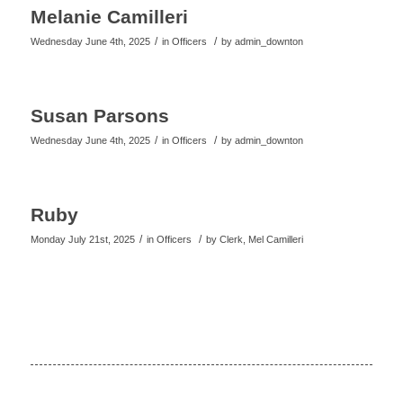
Melanie Camilleri
/
/
Wednesday June 4th, 2025
in Officers
by
admin_downton
Susan Parsons
/
/
Wednesday June 4th, 2025
in Officers
by
admin_downton
Ruby
/
/
Monday July 21st, 2025
in Officers
by
Clerk, Mel Camilleri