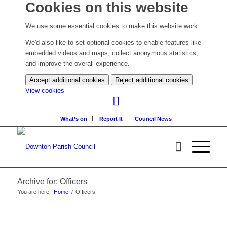
Cookies on this website
We use some essential cookies to make this website work.
We'd also like to set optional cookies to enable features like
embedded videos and maps, collect anonymous statistics,
and improve the overall experience.
Accept additional cookies
Reject additional cookies
(change
View cookies
your
cookie
What’s on
Report It
Council News
settings)
Archive for: Officers
You are here:
Home
/
Officers