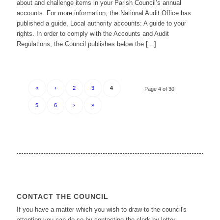
about and challenge items in your Parish Council’s annual
accounts. For more information, the National Audit Office has
published a guide, Local authority accounts: A guide to your
rights. In order to comply with the Accounts and Audit
Regulations, the Council publishes below the […]
«
‹
2
3
4
Page 4 of 30
5
6
›
»
CONTACT THE COUNCIL
If you have a matter which you wish to draw to the council's
attention you can do so by contacting the clerk by letter,