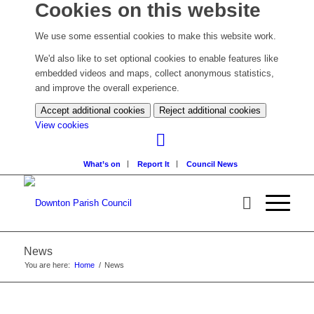
Cookies on this website
We use some essential cookies to make this website work.
We'd also like to set optional cookies to enable features like
embedded videos and maps, collect anonymous statistics,
and improve the overall experience.
Accept additional cookies
Reject additional cookies
(change
View cookies
your
cookie
What’s on
Report It
Council News
settings)
News
You are here:
Home
/
News