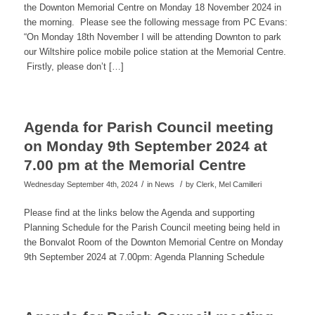
the Downton Memorial Centre on Monday 18 November 2024 in
the morning. Please see the following message from PC Evans:
“On Monday 18th November I will be attending Downton to park
our Wiltshire police mobile police station at the Memorial Centre.
Firstly, please don’t […]
Agenda for Parish Council meeting
on Monday 9th September 2024 at
7.00 pm at the Memorial Centre
/
/
Wednesday September 4th, 2024
in News
by
Clerk, Mel Camilleri
Please find at the links below the Agenda and supporting
Planning Schedule for the Parish Council meeting being held in
the Bonvalot Room of the Downton Memorial Centre on Monday
9th September 2024 at 7.00pm: Agenda Planning Schedule