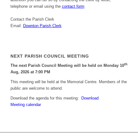
telephone or email using the
contact form
Contact the Parish Clerk
Email:
Downton Parish Clerk
NEXT PARISH COUNCIL MEETING
th
The next Parish Council Meeting will be held on Monday 10
Aug, 2026 at 7:00 PM
This meeting will be held at the Memorial Centre. Members of the
public are welcome to attend.
Download the agenda for this meeting:
Download
Meeting calendar