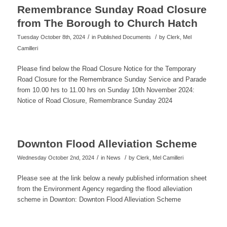
Remembrance Sunday Road Closure
from The Borough to Church Hatch
/
/
Tuesday October 8th, 2024
in Published Documents
by
Clerk, Mel
Camilleri
Please find below the Road Closure Notice for the Temporary
Road Closure for the Remembrance Sunday Service and Parade
from 10.00 hrs to 11.00 hrs on Sunday 10th November 2024:
Notice of Road Closure, Remembrance Sunday 2024
Downton Flood Alleviation Scheme
/
/
Wednesday October 2nd, 2024
in News
by
Clerk, Mel Camilleri
Please see at the link below a newly published information sheet
from the Environment Agency regarding the flood alleviation
scheme in Downton: Downton Flood Alleviation Scheme