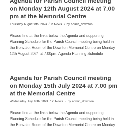
Agenda for Parish Council meeting
on Monday 12th August 2024 at 7.00
pm at the Memorial Centre
/
/
Thursday August 8th, 2024
in News
by
admin_downton
Please find at the links below the Agenda and supporting
Planning Schedule for the Parish Council meeting being held in
the Bonvalot Room of the Downton Memorial Centre on Monday
12th August 2024 at 7.00pm: Agenda Planning Schedule
Agenda for Parish Council meeting
on Monday 15th July 2024 at 7.00 pm
at the Memorial Centre
/
/
Wednesday July 10th, 2024
in News
by
admin_downton
Please find at the links below the Agenda and supporting
Planning Schedule for the Parish Council meeting being held in
the Bonvalot Room of the Downton Memorial Centre on Monday