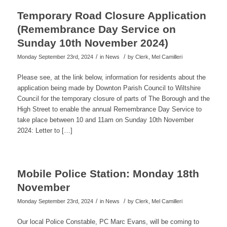
Temporary Road Closure Application
(Remembrance Day Service on
Sunday 10th November 2024)
/
/
Monday September 23rd, 2024
in News
by
Clerk, Mel Camilleri
Please see, at the link below, information for residents about the
application being made by Downton Parish Council to Wiltshire
Council for the temporary closure of parts of The Borough and the
High Street to enable the annual Remembrance Day Service to
take place between 10 and 11am on Sunday 10th November
2024: Letter to […]
Mobile Police Station: Monday 18th
November
/
/
Monday September 23rd, 2024
in News
by
Clerk, Mel Camilleri
Our local Police Constable, PC Marc Evans, will be coming to