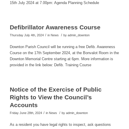
15th July 2024 at 7.00pm: Agenda Planning Schedule
Defibrillator Awareness Course
/
/
Thursday July 4th, 2024
in News
by
admin_downton
Downton Parish Council will be running a free Defib. Awareness
Course on the 17th September 2024, at the Bonvalot Room in the
Downton Memorial Centre starting at 6pm. More information is
provided in the link below: Defib. Training Course
Notice of the Exercise of Public
Rights to View the Council’s
Accounts
/
/
Friday June 28th, 2024
in News
by
admin_downton
As a resident you have legal rights to inspect, ask questions