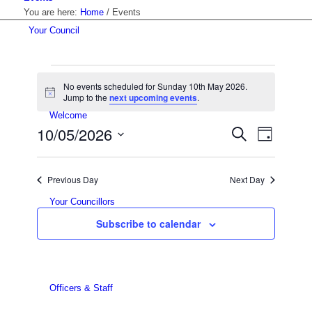
You are here:
Home
/
Events
Your Council
Events
No events scheduled for Sunday 10th May 2026.
for
Notice
Jump to the
next upcoming events
.
Welcome
Sunday
Events
10/05/2026
Event
Search
Day
Views
10th
Search
Select
Navigat
date.
and
May
Previous Day
Next Day
Views
2026
Your Councillors
Navigati
Subscribe to calendar
Officers & Staff