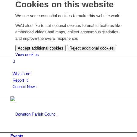
Cookies on this website
We use some essential cookies to make this website work.
We'd also like to set optional cookies to enable features like
embedded videos and maps, collect anonymous statistics,
and improve the overall experience.
Accept additional cookies
Reject additional cookies
(change
View cookies
your
cookie
settings)
What’s on
Report It
Council News
Events