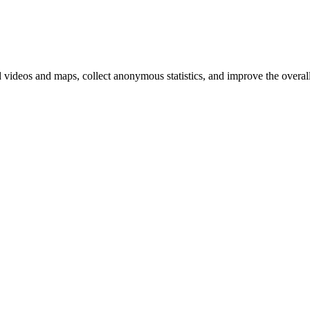
d videos and maps, collect anonymous statistics, and improve the overal
hange
ur
kie
tings)