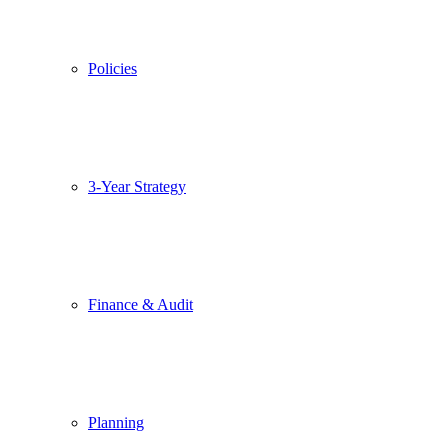
Policies
3-Year Strategy
Finance & Audit
Planning