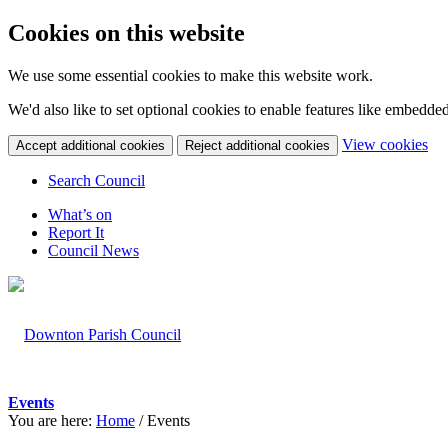
Cookies on this website
We use some essential cookies to make this website work.
We'd also like to set optional cookies to enable features like embedde
(c
View cookies
Accept additional cookies
Reject additional cookies
yo
coo
Search Council
set
What’s on
Report It
Council News
Events
You are here:
Home
/
Events