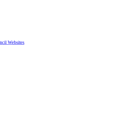
ncil Websites